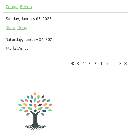
Zuniga, Eileen
Sunday, January 05, 2025
Shaw, Doug
Saturday, January 04, 2025
Marks, Anita
1
2
3
4
5
...