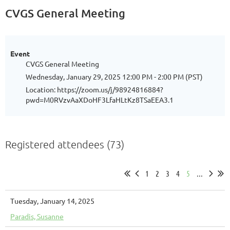
CVGS General Meeting
Event
CVGS General Meeting
Wednesday, January 29, 2025 12:00 PM - 2:00 PM (PST)
Location: https://zoom.us/j/98924816884?
pwd=M0RVzvAaXDoHF3LfaHLtKz8TSaEEA3.1
Registered attendees (73)
1
2
3
4
5
...
Tuesday, January 14, 2025
Paradis, Susanne