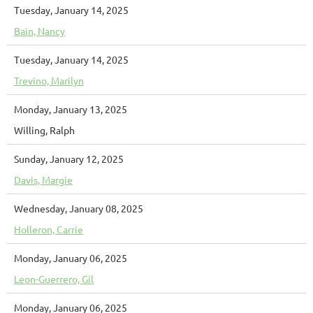
Tuesday, January 14, 2025
Bain, Nancy
Tuesday, January 14, 2025
Trevino, Marilyn
Monday, January 13, 2025
Willing, Ralph
Sunday, January 12, 2025
Davis, Margie
Wednesday, January 08, 2025
Holleron, Carrie
Monday, January 06, 2025
Leon-Guerrero, Gil
Monday, January 06, 2025