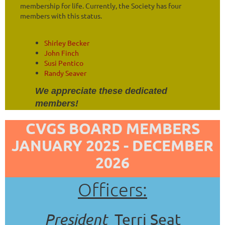
membership for life. Currently, the Society has four
members with this status.
Shirley Becker
John Finch
Susi Pentico
Randy Seaver
We appreciate these dedicated
members!
CVGS BOARD MEMBERS
JANUARY 2025 - DECEMBER
2026
Officers:
President
Terri Seat