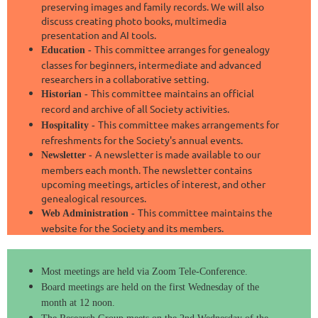
preserving images and family records. We will also
discuss creating photo books, multimedia
presentation and AI tools.
This committee arranges for genealogy
Education -
classes for beginners, intermediate and advanced
researchers in a collaborative setting.
This committee maintains an official
Historian -
record and archive of all Society activities.
This committee makes arrangements for
Hospitality -
refreshments for the Society's annual events.
A newsletter is made available to our
Newsletter -
members
each month. The newsletter contains
upcoming meetings, articles of interest, and other
genealogical resources.
This committee maintains the
Web Administration -
website for the Society and its members.
Most meetings are held via Zoom Tele-Conference.
Board meetings are held on the first Wednesday of the
month at 12 noon.