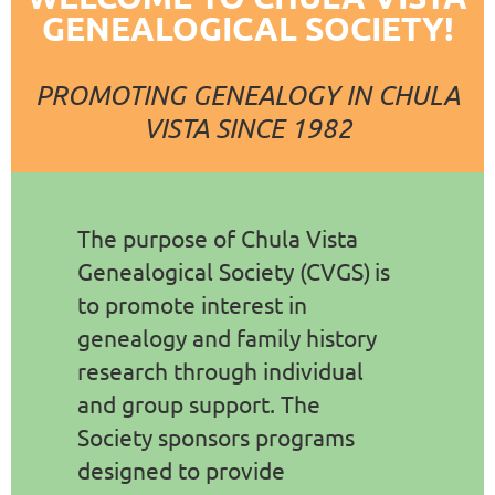
GENEALOGICAL SOCIETY!
PROMOTING GENEALOGY IN CHULA
VISTA SINCE 1982
The purpose of Chula Vista
Genealogical Society
(CVGS)
is
to promote interest in
genealogy and family history
research through individual
and group support. The
Society sponsors programs
designed to provide