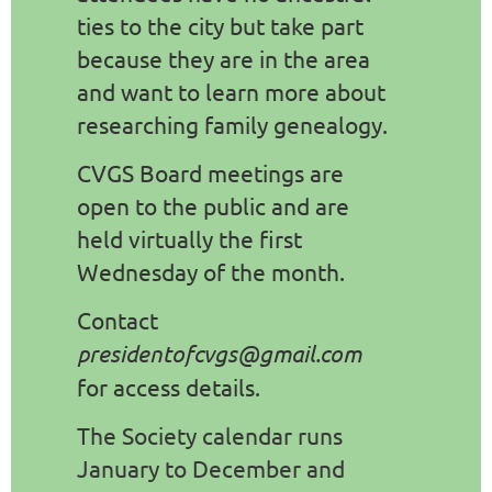
ties to the city but take part
because they are in the area
and want to learn more about
researching family genealogy.
CVGS Board meetings are
open to the public and are
held virtually the first
Wednesday of the month.
Contact
presidentofcvgs@gmail.com
for access details.
The Society calendar runs
January to December and