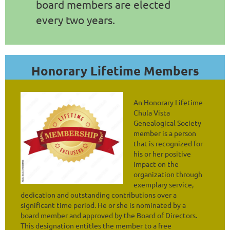
board members are elected
every two years.
Honorary Lifetime Members
An Honorary Lifetime
Chula Vista
Genealogical Society
member is a person
that is recognized for
his or her positive
impact on the
organization through
exemplary service,
dedication and outstanding contributions over a
significant time period. He or she is nominated by a
board member and approved by the Board of Directors.
This designation entitles the member to a free