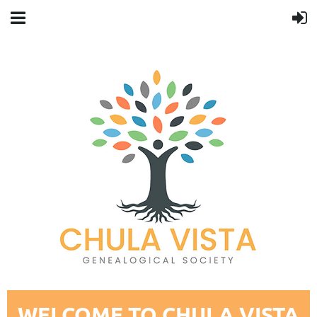
WELCOME TO CHULA VISTA