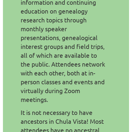
information and continuing
education on genealogy
research topics through
monthly speaker
presentations, genealogical
interest groups and field trips,
all of which are available to
the public. Attendees network
with each other, both at in-
person classes and events and
virtually during Zoom
meetings.
It is not necessary to have
ancestors in Chula Vista! Most
attendees have no ancestral