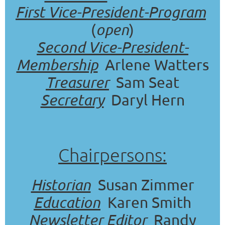
First Vice-President-Program
(
open
)
Second Vice-President-
Membership
Arlene Watters
Treasurer
Sam Seat
Secretary
Daryl Hern
Chairpersons:
Historian
Susan Zimmer
Education
Karen Smith
Newsletter Editor
Randy