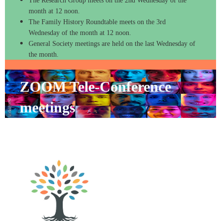
The Research Group meets on the 2nd Wednesday of the
month at 12 noon.
The Family History Roundtable meets on the 3rd
Wednesday of the month at 12 noon.
General Society meetings are held on the last Wednesday of
the month.
ZOOM Tele-Conference
meetings