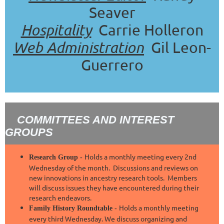
Seaver
Hospitality
Carrie Holleron
Web Administration
Gil Leon-
Guerrero
COMMITTEES AND INTEREST
GROUPS
Holds a monthly meeting every 2nd
Research Group -
Wednesday of the month. Discussions and reviews on
new innovations in ancestry research tools. Members
will discuss issues they have encountered during their
research endeavors.
Holds a monthly meeting
Family History Roundtable -
every third Wednesday. We discuss organizing and