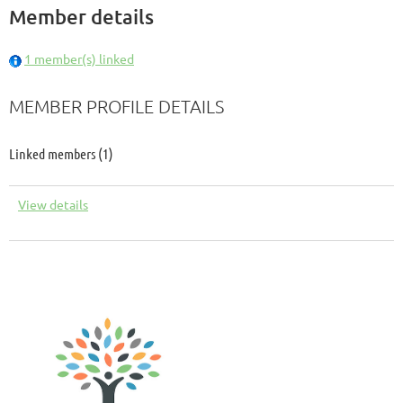
Member details
1 member(s) linked
MEMBER PROFILE DETAILS
Linked members (1)
View details