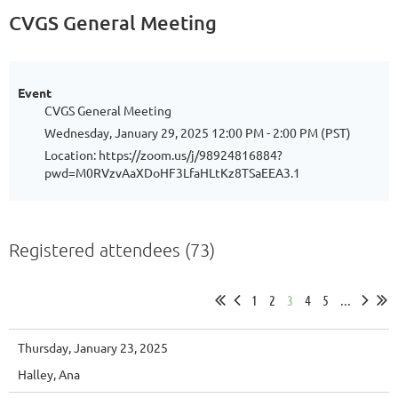
CVGS General Meeting
Event
CVGS General Meeting
Wednesday, January 29, 2025 12:00 PM - 2:00 PM (PST)
Location: https://zoom.us/j/98924816884?
pwd=M0RVzvAaXDoHF3LfaHLtKz8TSaEEA3.1
Registered attendees (73)
1
2
3
4
5
...
Thursday, January 23, 2025
Halley, Ana