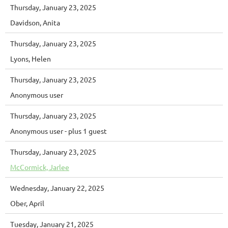
Thursday, January 23, 2025
Davidson, Anita
Thursday, January 23, 2025
Lyons, Helen
Thursday, January 23, 2025
Anonymous user
Thursday, January 23, 2025
Anonymous user
- plus 1 guest
Thursday, January 23, 2025
McCormick, Jarlee
Wednesday, January 22, 2025
Ober, April
Tuesday, January 21, 2025