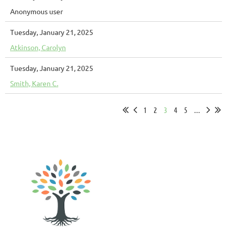
Anonymous user
Tuesday, January 21, 2025
Atkinson, Carolyn
Tuesday, January 21, 2025
Smith, Karen C.
1
2
3
4
5
...