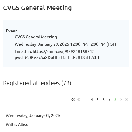
CVGS General Meeting
Event
CVGS General Meeting
Wednesday, January 29, 2025 12:00 PM - 2:00 PM (PST)
Location: https://zoom.us/j/98924816884?
pwd=M0RVzvAaXDoHF3LfaHLtKz8TSaEEA3.1
Registered attendees (73)
...
4
5
6
7
8
Wednesday, January 01, 2025
Willis, Allison