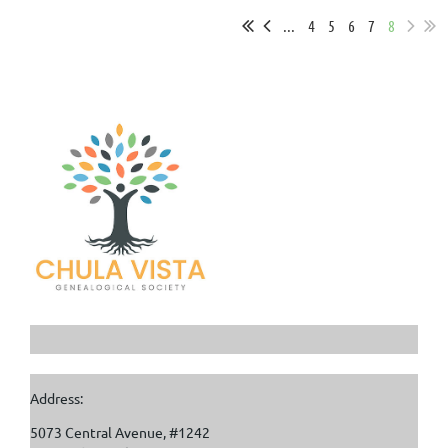
...
4
5
6
7
8
Address:
5073 Central Avenue, #1242