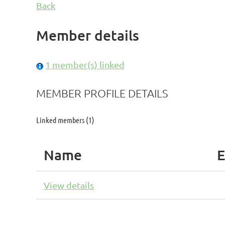
Back
Member details
1 member(s) linked
MEMBER PROFILE DETAILS
Linked members (1)
Name
E
View details