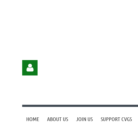
HOME
ABOUT US
JOIN US
SUPPORT CVGS
Log in