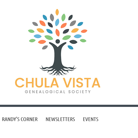
RANDY'S CORNER
NEWSLETTERS
EVENTS