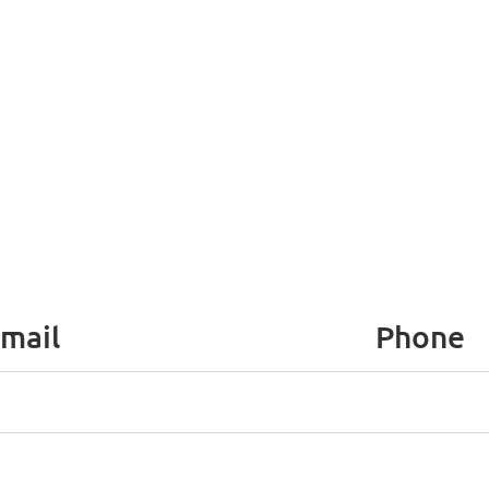
mail
Phone