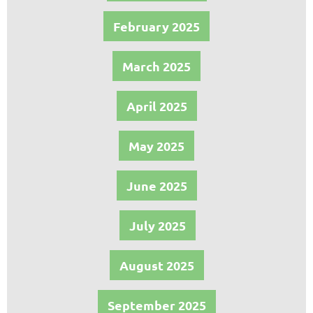
February 2025
March 2025
April 2025
May 2025
June 2025
July 2025
August 2025
September 2025