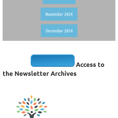
November 2024
December 2024
Access to
the Newsletter Archives