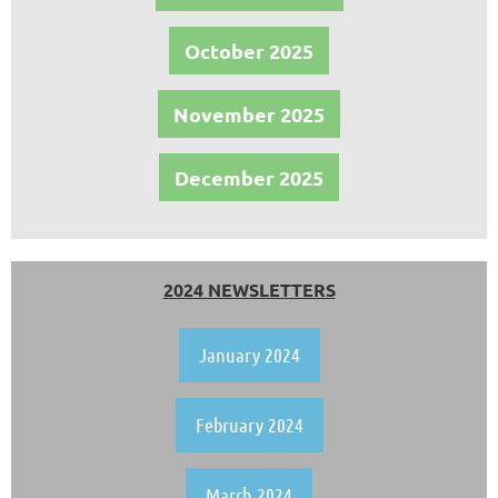
October 2025
November 2025
December 2025
2024 NEWSLETTERS
January 2024
February 2024
March 2024