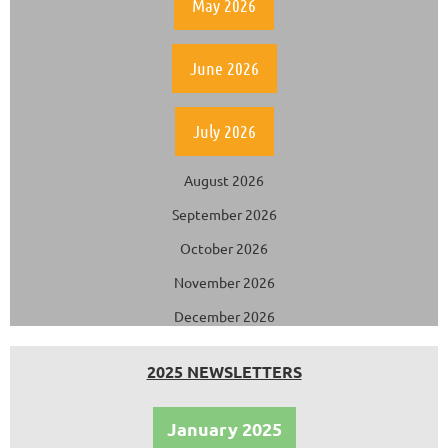
May 2026
June 2026
July 2026
August 2026
September 2026
October 2026
November 2026
December 2026
2025 NEWSLETTERS
January 2025