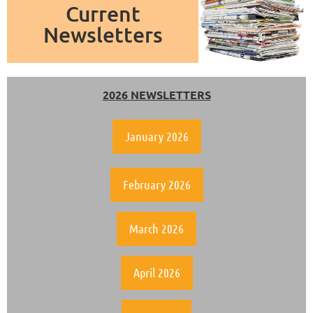
Current
Newsletters
2026 NEWSLETTERS
January 2026
February 2026
March 2026
April 2026