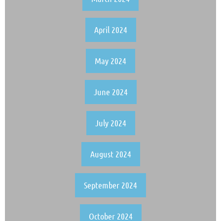
April 2024
May 2024
June 2024
July 2024
August 2024
September 2024
October 2024