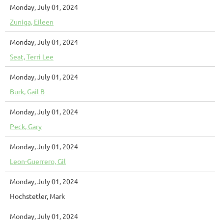
Monday, July 01, 2024
Zuniga, Eileen
Monday, July 01, 2024
Seat, Terri Lee
Monday, July 01, 2024
Burk, Gail B
Monday, July 01, 2024
Peck, Gary
Monday, July 01, 2024
Leon-Guerrero, Gil
Monday, July 01, 2024
Hochstetler, Mark
Monday, July 01, 2024