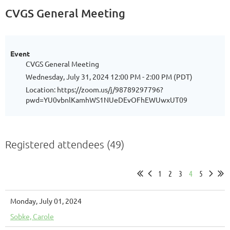
CVGS General Meeting
Event
CVGS General Meeting
Wednesday, July 31, 2024 12:00 PM - 2:00 PM (PDT)
Location: https://zoom.us/j/98789297796?
pwd=YU0vbnlKamhWS1NUeDEvOFhEWUwxUT09
Registered attendees (49)
1
2
3
4
5
Monday, July 01, 2024
Sobke, Carole