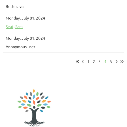
Butler, Iva
Monday, July 01, 2024
Seat, Sam
Monday, July 01, 2024
Anonymous user
1
2
3
4
5