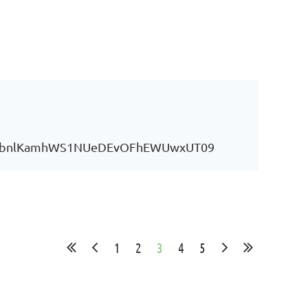
YU0vbnlKamhWS1NUeDEvOFhEWUwxUT09
1
2
3
4
5