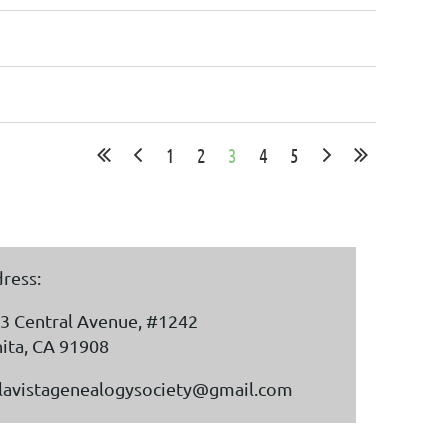
1
2
3
4
5
ress:
3 Central Avenue, #1242
ita, CA 91908
lavistagenealogysociety@gmail.com