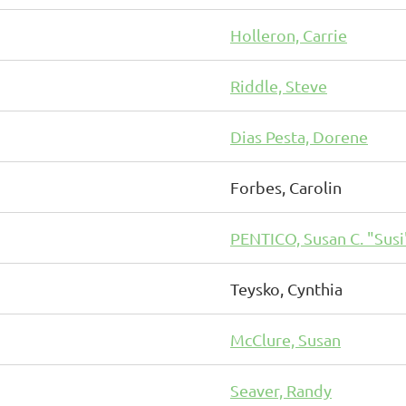
Holleron, Carrie
Riddle, Steve
Dias Pesta, Dorene
Forbes, Carolin
PENTICO, Susan C. "Susi
Teysko, Cynthia
McClure, Susan
Seaver, Randy