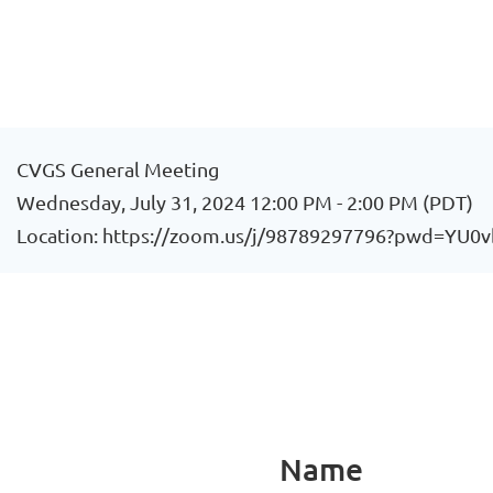
CVGS General Meeting
Wednesday, July 31, 2024 12:00 PM - 2:00 PM (PDT)
Location: https://zoom.us/j/98789297796?pwd=
Name