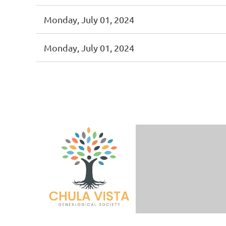
Monday, July 01, 2024
Monday, July 01, 2024
< First
< Prev
Next >
Last >>