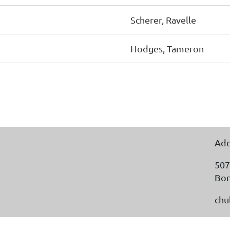
Scherer, Ravelle
Hodges, Tameron
Add
507
Bon
chu