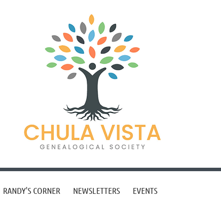
RANDY'S CORNER
NEWSLETTERS
EVENTS