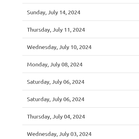
Sunday, July 14, 2024
Thursday, July 11, 2024
Wednesday, July 10, 2024
Monday, July 08, 2024
Saturday, July 06, 2024
Saturday, July 06, 2024
Thursday, July 04, 2024
Wednesday, July 03, 2024