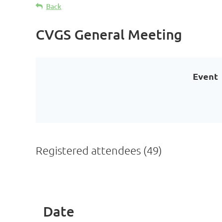
Back
CVGS General Meeting
Event
Registered attendees (49)
< First
< Prev
Next >
Last >>
Date