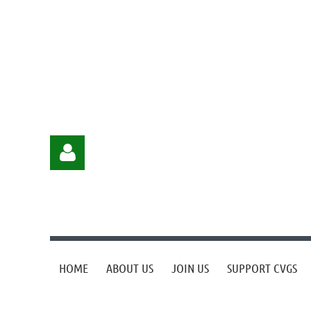
HOME
ABOUT US
JOIN US
SUPPORT CVGS
Log in