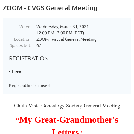
ZOOM - CVGS General Meeting
When
Wednesday, March 31, 2021
12:00 PM - 3:00 PM (PDT)
Location
ZOOM - virtual General Meeting
Spaces left
67
REGISTRATION
Free
Registration is closed
Chula Vista Genealogy Society General Meeting
My Great-Grandmother's
"
Letters
"