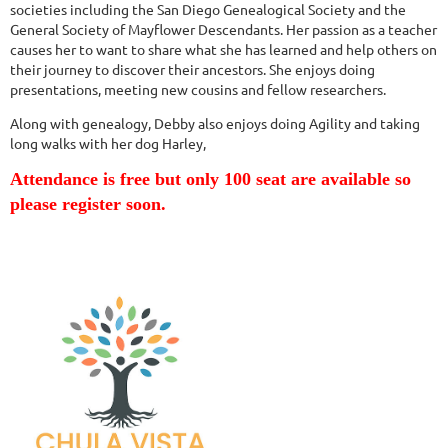
societies including the San Diego Genealogical Society and the
General Society of Mayflower Descendants. Her passion as a teacher
causes her to want to share what she has learned and help others on
their journey to discover their ancestors. She enjoys doing
presentations, meeting new cousins and fellow researchers.
Along with genealogy, Debby also enjoys doing Agility and taking
long walks with her dog Harley,
Attendance is free but only 100 seat are available so
please register soon.