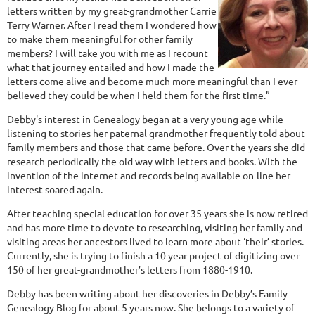
letters written by my great-grandmother Carrie
Terry Warner. After I read them I wondered how
to make them meaningful for other family
members? I will take you with me as I recount
what that journey entailed and how I made the
letters come alive and become much more meaningful than I ever
believed they could be when I held them for the first time.”
Debby's interest in Genealogy began at a very young age while
listening to stories her paternal grandmother frequently told about
family members and those that came before. Over the years she did
research periodically the old way with letters and books. With the
invention of the internet and records being available on-line her
interest soared again.
After teaching special education for over 35 years she is now retired
and has more time to devote to researching, visiting her family and
visiting areas her ancestors lived to learn more about ‘their’ stories.
Currently, she is trying to finish a 10 year project of digitizing over
150 of her great-grandmother’s letters from 1880-1910.
Debby has been writing about her discoveries in Debby’s Family
Genealogy Blog for about 5 years now. She belongs to a variety of