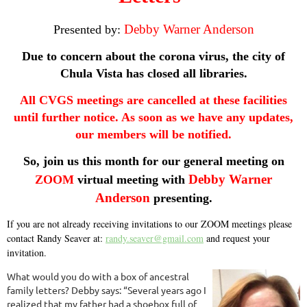
Debby Warner Anderson
Presented by:
Due to concern about the corona virus, the city of
Chula Vista has closed all libraries.
All CVGS meetings are cancelled at these facilities
until further notice. As soon as we have any updates,
our members will be notified.
So, join us this month for our general meeting on
Debby Warner
ZOOM
virtual meeting with
Anderson
presenting.
If you are not already receiving invitations to our ZOOM meetings please
contact Randy Seaver at:
randy.seaver@gmail.com
and request your
invitation.
What would you do with a box of ancestral
family letters? Debby says: “Several years ago I
realized that my father had a shoebox full of