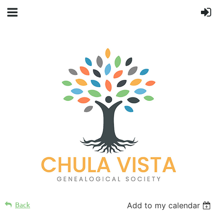
Back
Add to my calendar