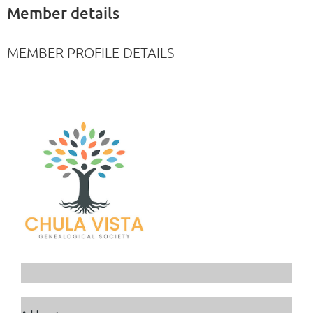
Member details
MEMBER PROFILE DETAILS