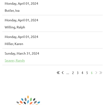
Monday, April 01, 2024
Butler, Iva
Monday, April 01, 2024
Willing, Ralph
Monday, April 01, 2024
Miller, Karen
Sunday, March 31, 2024
Seaver, Randy
...
2
3
4
5
6