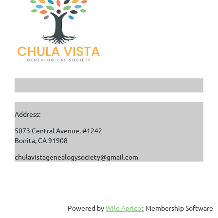
Address:
5073 Central Avenue, #1242
Bonita, CA 91908
chulavistagenealogysociety@gmail.com
Powered by
Wild Apricot
Membership Software