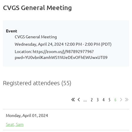
CVGS General Meeting
Event
CVGS General Meeting
Wednesday, April 24, 2024 12:00 PM - 2:00 PM (PDT)
Location: https://zoom.us/j/98789297796?
pwd=YU0vbnlKamhWS1NUeDEvOFhEWUwxUT09
Registered attendees (55)
...
2
3
4
5
6
Monday, April 01, 2024
Seat, Sam