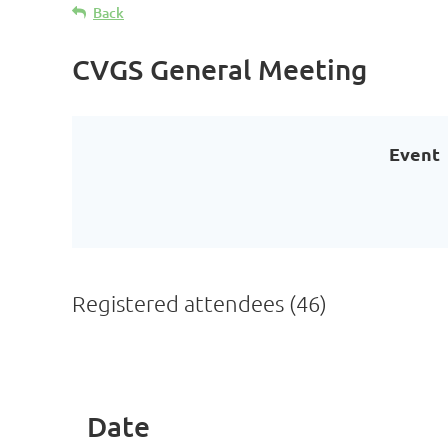
Back
CVGS General Meeting
Event
Registered attendees (46)
< First
< Prev
Next >
Last >>
Date