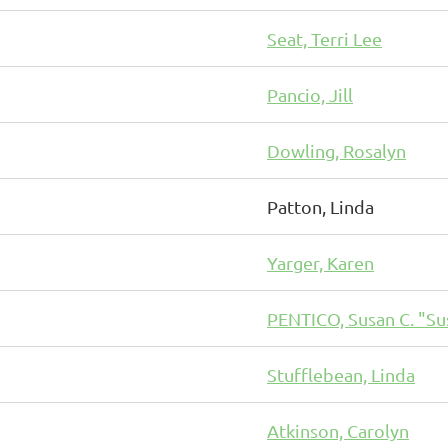
Seat, Terri Lee
Pancio, Jill
Dowling, Rosalyn
Patton, Linda
Yarger, Karen
PENTICO, Susan C. "Su
Stufflebean, Linda
Atkinson, Carolyn