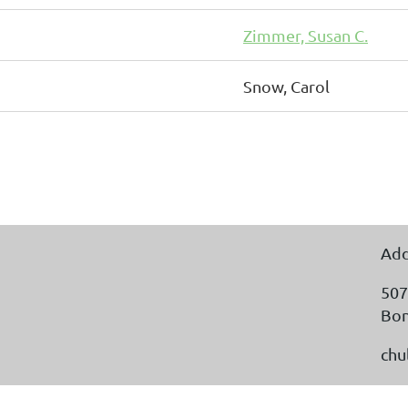
Zimmer, Susan C.
Snow, Carol
Add
507
Bon
chu