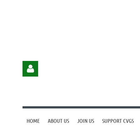
HOME
ABOUT US
JOIN US
SUPPORT CVGS
Log in