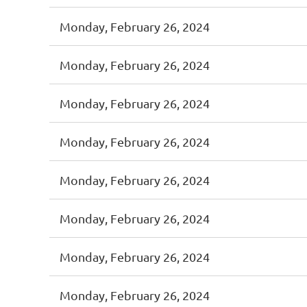
Monday, February 26, 2024
Monday, February 26, 2024
Monday, February 26, 2024
Monday, February 26, 2024
Monday, February 26, 2024
Monday, February 26, 2024
Monday, February 26, 2024
Monday, February 26, 2024