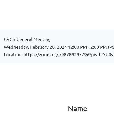
CVGS General Meeting
Wednesday, February 28, 2024 12:00 PM - 2:00 PM (P
Location: https://zoom.us/j/98789297796?pwd=
Name