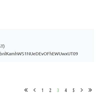
ST)
YU0vbnlKamhWS1NUeDEvOFhEWUwxUT09
1
2
3
4
5