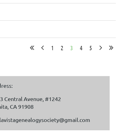
1
2
3
4
5
ress:
3 Central Avenue, #1242
ita, CA 91908
lavistagenealogysociety@gmail.com