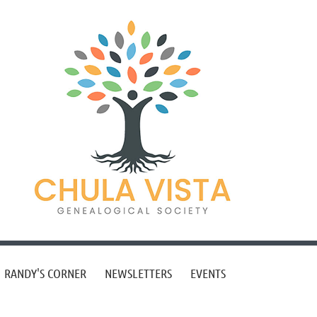
RANDY'S CORNER
NEWSLETTERS
EVENTS