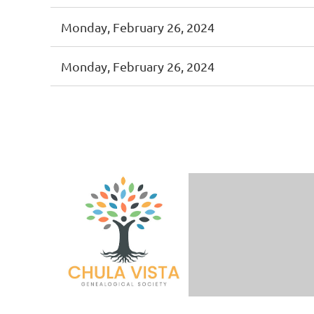
Monday, February 26, 2024
Monday, February 26, 2024
< First
< Prev
Next >
Last >>