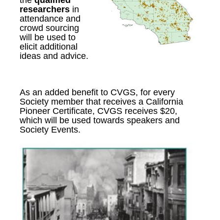
the
qualified
researchers
in
attendance
and
c
rowd sourcing
will be used to
elicit additional
ideas and advice.
As an added benefit to CVGS, for every
Society member that receives a California
Pioneer Certificate, CVGS receives $20,
which will be used towards speakers and
Society Events.