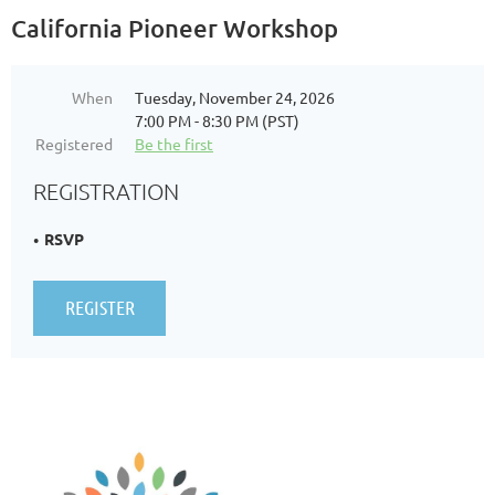
California Pioneer Workshop
When
Tuesday, November 24, 2026
7:00 PM - 8:30 PM (PST)
Registered
Be the first
REGISTRATION
RSVP