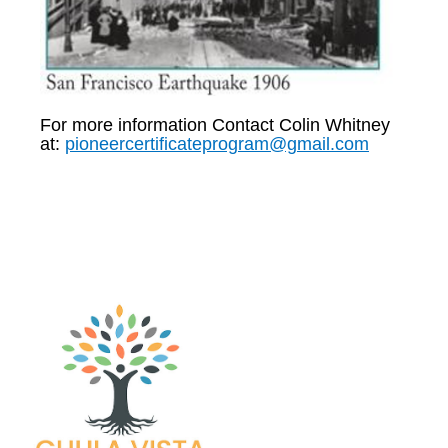
For more information Contact Colin Whitney
at:
pioneercertificateprogram@gmail.com