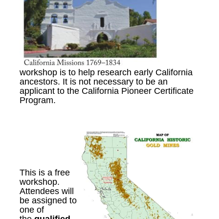
workshop is to help research early California
ancestors. It is not necessary to be an
applicant to the California Pioneer Certificate
Program.
This is a free
workshop
.
A
ttendees will
be assigned to
one of