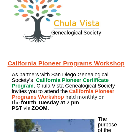
California Pioneer Programs Workshop
As partners with San Diego Genealogical
Society’s
California Pioneer Certificate
Program
, Chula Vista Genealogical Society
invites you to attend the
California Pioneer
held monthly on
Programs Workshop
the
fourth Tuesday
at 7 pm
via
PST
ZOOM.
The
purpose
of the