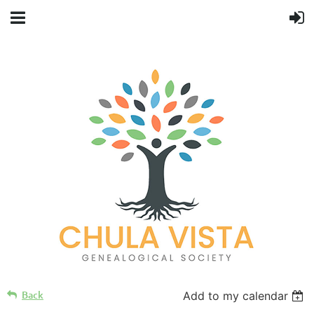
Back
Add to my calendar