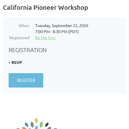
California Pioneer Workshop
When
Tuesday, September 22, 2026
7:00 PM - 8:30 PM (PDT)
Registered
Be the first
REGISTRATION
RSVP