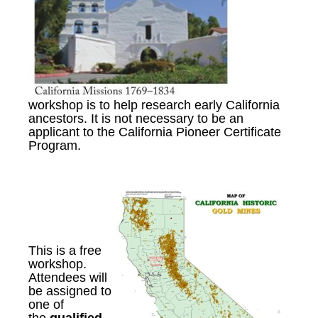
workshop is to help research early California
ancestors. It is not necessary to be an
applicant to the California Pioneer Certificate
Program.
This is a free
workshop
.
A
ttendees will
be assigned to
one of