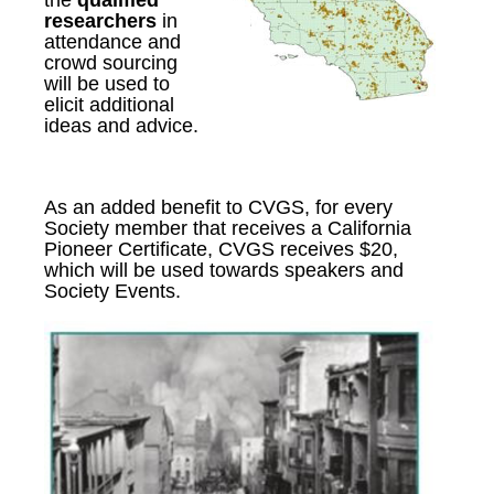
the
qualified
researchers
in
attendance
and
c
rowd sourcing
will be used to
elicit additional
ideas and advice.
As an added benefit to CVGS, for every
Society member that receives a California
Pioneer Certificate, CVGS receives $20,
which will be used towards speakers and
Society Events.