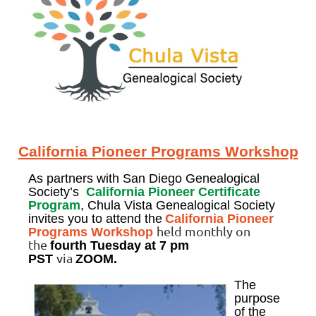
California Pioneer Programs Workshop
As partners with San Diego Genealogical
Society’s
California Pioneer Certificate
Program
, Chula Vista Genealogical Society
invites you to attend the
California Pioneer
held monthly on
Programs Workshop
the
fourth Tuesday
at 7 pm
via
PST
ZOOM.
The
purpose
of the