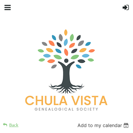
Back
Add to my calendar