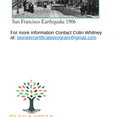
For more information Contact Colin Whitney
at:
pioneercertificateprogram@gmail.com