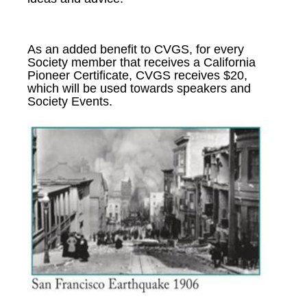
As an added benefit to CVGS, for every
Society member that receives a California
Pioneer Certificate, CVGS receives $20,
which will be used towards speakers and
Society Events.