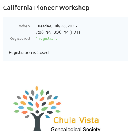
California Pioneer Workshop
When
Tuesday, July 28, 2026
7:00 PM - 8:30 PM (PDT)
Registered
1 registrant
Registration is closed