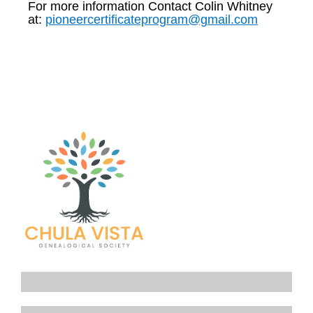
For more information Contact Colin Whitney
at:
pioneercertificateprogram@gmail.com