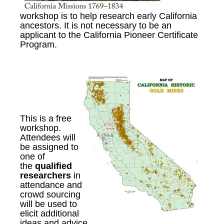
workshop is to help research early California
ancestors. It is not necessary to be an
applicant to the California Pioneer Certificate
Program.
This is a free
workshop
.
A
ttendees will
be assigned to
one of
the
qualified
researchers
in
attendance
and
c
rowd sourcing
will be used to
elicit additional
ideas and advice.