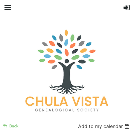
Back
Add to my calendar