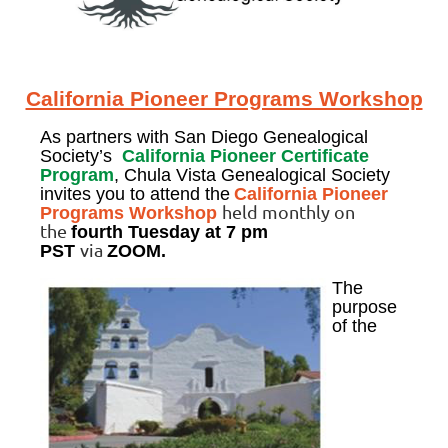
California Pioneer Programs Workshop
As partners with San Diego Genealogical
Society’s
California Pioneer Certificate
Program
, Chula Vista Genealogical Society
invites you to attend the
California Pioneer
held monthly on
Programs Workshop
the
fourth Tuesday
at 7 pm
via
PST
ZOOM.
The
purpose
of the