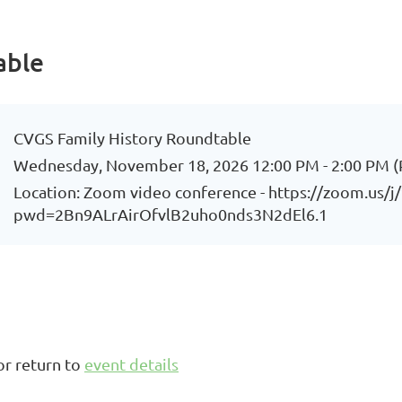
able
CVGS Family History Roundtable
Wednesday, November 18, 2026 12:00 PM - 2:00 PM (
Location: Zoom video conference - https://zoom.us/
pwd=2Bn9ALrAirOfvlB2uho0nds3N2dEl6.1
or return to
event details