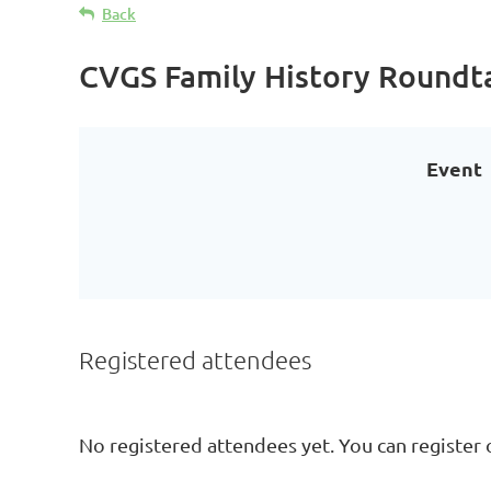
Back
CVGS Family History Roundt
Event
Registered attendees
No registered attendees yet. You can register 