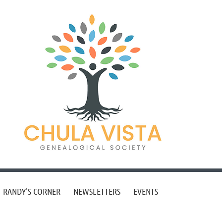
RANDY'S CORNER
NEWSLETTERS
EVENTS