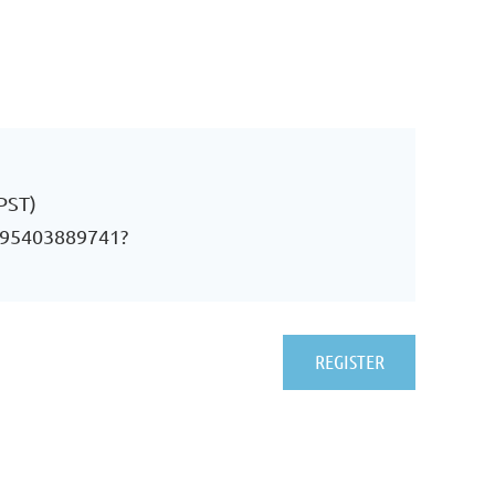
PST)
j/95403889741?