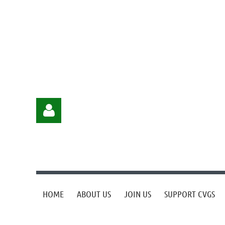
HOME
ABOUT US
JOIN US
SUPPORT CVGS
Log in