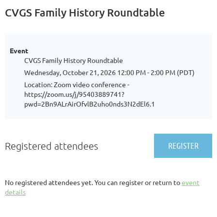
CVGS Family History Roundtable
Event
CVGS Family History Roundtable
Wednesday, October 21, 2026 12:00 PM - 2:00 PM (PDT)
Location: Zoom video conference -
https://zoom.us/j/95403889741?
pwd=2Bn9ALrAirOfvlB2uho0nds3N2dEl6.1
Registered attendees
No registered attendees yet. You can register or return to
event
details