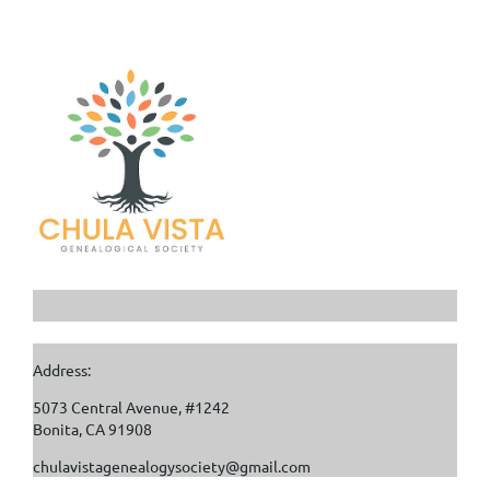
Address:
5073 Central Avenue, #1242
Bonita, CA 91908
chulavistagenealogysociety@gmail.com