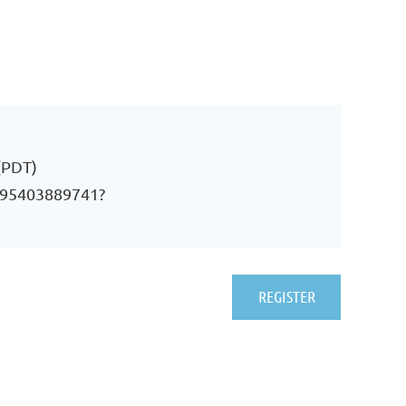
(PDT)
j/95403889741?