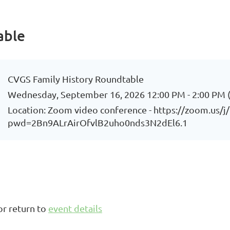
able
CVGS Family History Roundtable
Wednesday, September 16, 2026 12:00 PM - 2:00 PM 
Location: Zoom video conference - https://zoom.us/
pwd=2Bn9ALrAirOfvlB2uho0nds3N2dEl6.1
or return to
event details