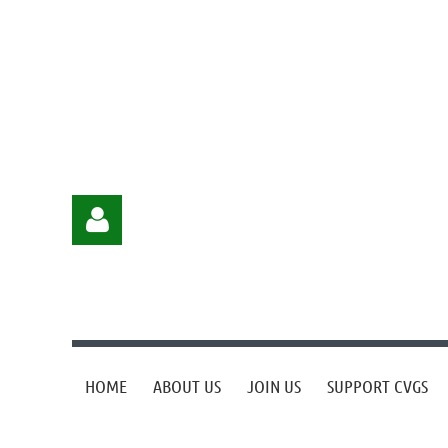
HOME
ABOUT US
JOIN US
SUPPORT CVGS
Log in