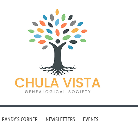
RANDY'S CORNER
NEWSLETTERS
EVENTS