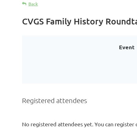
Back
CVGS Family History Roundt
Event
Registered attendees
No registered attendees yet. You can register 