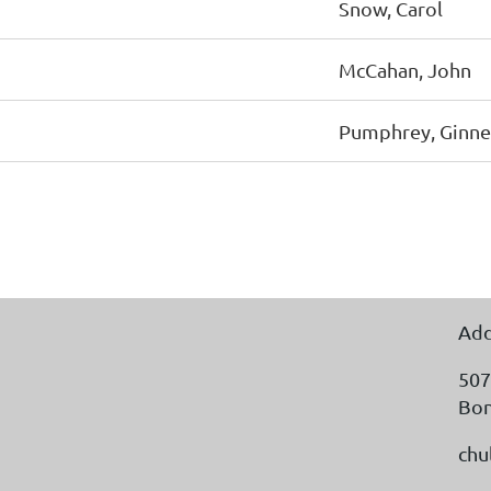
Snow, Carol
McCahan, John
Pumphrey, Ginne
Add
507
Bon
chu