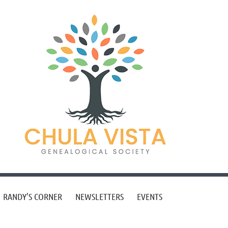
RANDY'S CORNER
NEWSLETTERS
EVENTS