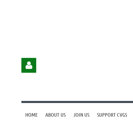
HOME
ABOUT US
JOIN US
SUPPORT CVGS
Log in