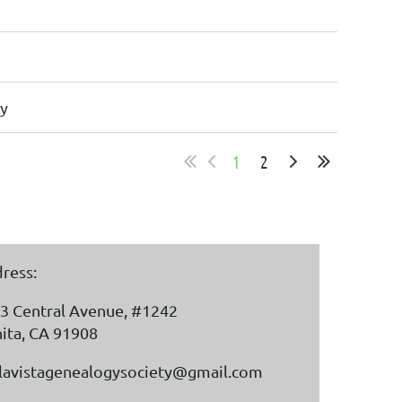
y
1
2
ress:
3 Central Avenue, #1242
ita, CA 91908
lavistagenealogysociety@gmail.com