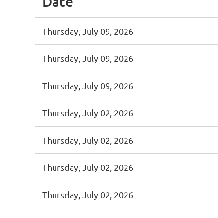
Date
Thursday, July 09, 2026
Thursday, July 09, 2026
Thursday, July 09, 2026
Thursday, July 02, 2026
Thursday, July 02, 2026
Thursday, July 02, 2026
Thursday, July 02, 2026