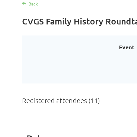
Back
CVGS Family History Roundt
Event
Registered attendees (11)
<< First
< Prev
Next >
Last >>