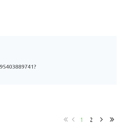
j/95403889741?
1
2