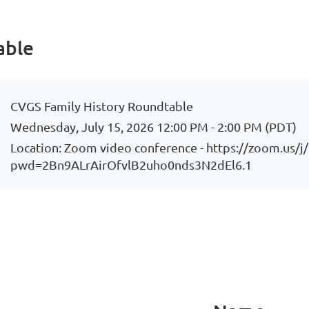
able
CVGS Family History Roundtable
Wednesday, July 15, 2026 12:00 PM - 2:00 PM (PDT)
Location: Zoom video conference - https://zoom.us/
pwd=2Bn9ALrAirOfvlB2uho0nds3N2dEl6.1