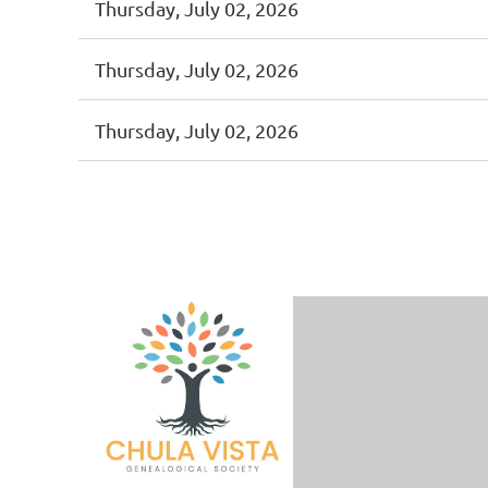
Thursday, July 02, 2026
Thursday, July 02, 2026
Thursday, July 02, 2026
<< First
< Prev
Next >
Last >>