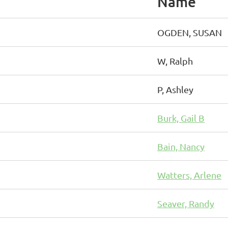
Name
OGDEN, SUSAN
W, Ralph
P, Ashley
Burk, Gail B
Bain, Nancy
Watters, Arlene
Seaver, Randy