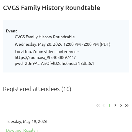
CVGS Family History Roundtable
Event
CVGS Family History Roundtable
Wednesday, May 20, 2026 12:00 PM - 2:00 PM (PDT)
Location: Zoom video conference -
https://zoom.us/j/95403889741?
pwd=2Bn9ALrAirOfvlB2uho0nds3N2dEl6.1
Registered attendees (16)
1
2
Tuesday, May 19, 2026
Dowling, Rosalyn