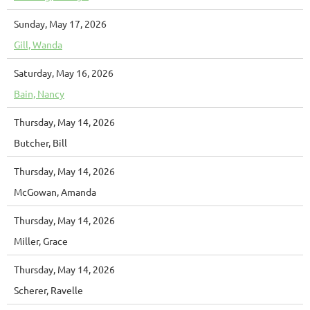
Sunday, May 17, 2026
Gill, Wanda
Saturday, May 16, 2026
Bain, Nancy
Thursday, May 14, 2026
Butcher, Bill
Thursday, May 14, 2026
McGowan, Amanda
Thursday, May 14, 2026
Miller, Grace
Thursday, May 14, 2026
Scherer, Ravelle