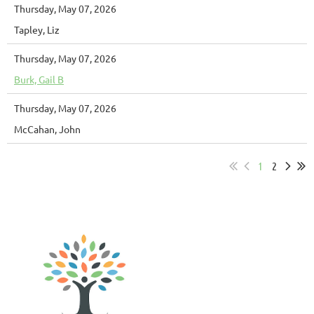
Thursday, May 07, 2026
Tapley, Liz
Thursday, May 07, 2026
Burk, Gail B
Thursday, May 07, 2026
McCahan, John
1
2