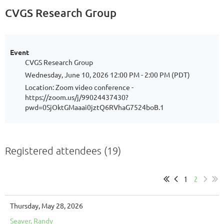
CVGS Research Group
Event
CVGS Research Group
Wednesday, June 10, 2026 12:00 PM - 2:00 PM (PDT)
Location: Zoom video conference -
https://zoom.us/j/99024437430?
pwd=0SjOktGMaaai0jztQ6RVhaG7524boB.1
Registered attendees (19)
1
2
Thursday, May 28, 2026
Seaver, Randy