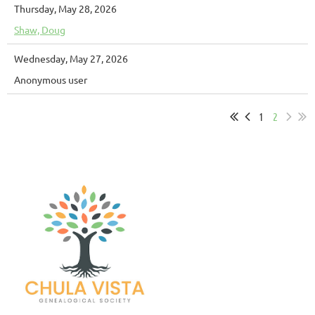
Thursday, May 28, 2026
Shaw, Doug
Wednesday, May 27, 2026
Anonymous user
1
2