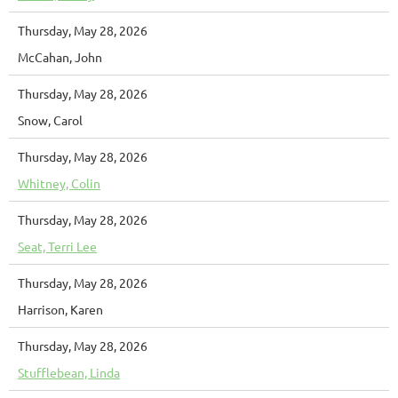
Thursday, May 28, 2026
McCahan, John
Thursday, May 28, 2026
Snow, Carol
Thursday, May 28, 2026
Whitney, Colin
Thursday, May 28, 2026
Seat, Terri Lee
Thursday, May 28, 2026
Harrison, Karen
Thursday, May 28, 2026
Stufflebean, Linda