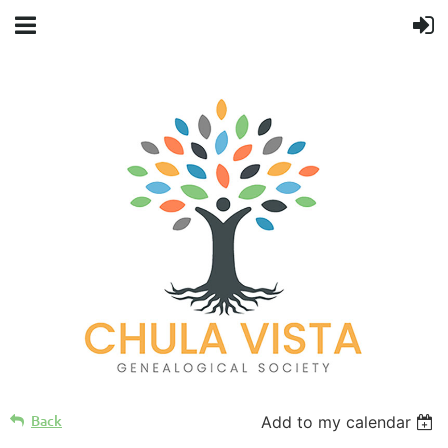
Back
Add to my calendar