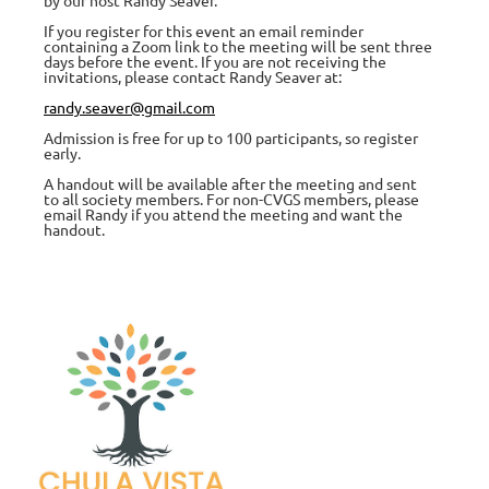
If you register for this event an email reminder
containing a Zoom link to the meeting will be sent three
days before the event. If you are not receiving the
invitations, please contact Randy Seaver at:
randy.seaver@gmail.com
Admission is free for up to 100 participants, so register
early.
A handout will be available after the meeting and sent
to all society members. For non-CVGS members, please
email Randy if you attend the meeting and want the
handout.