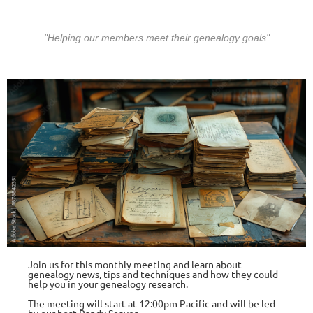
"Helping our members meet their gen
ealogy goals"
Join us for this monthly meeting and learn about
genealogy news, tips and te
chniq
ues and how they could
help you in your genealogy research.
The meeting will start at 12:00pm Pacific and will be led
by our host
Randy Seaver
.