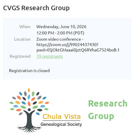
CVGS Research Group
When
Wednesday, June 10, 2026
12:00 PM - 2:00 PM (PDT)
Location
Zoom video conference -
https://zoom.us/j/99024437430?
pwd=0SjOktGMaaai0jztQ6RVhaG7524boB.1
Registered
19 registrants
Registration is closed
Research
Group