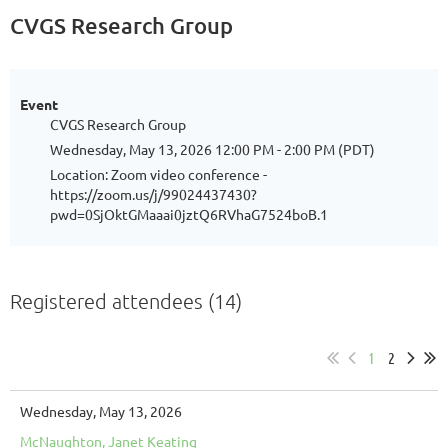
CVGS Research Group
Event
CVGS Research Group
Wednesday, May 13, 2026 12:00 PM - 2:00 PM (PDT)
Location: Zoom video conference -
https://zoom.us/j/99024437430?
pwd=0SjOktGMaaai0jztQ6RVhaG7524boB.1
Registered attendees (14)
1
2
Wednesday, May 13, 2026
McNaughton, Janet Keating