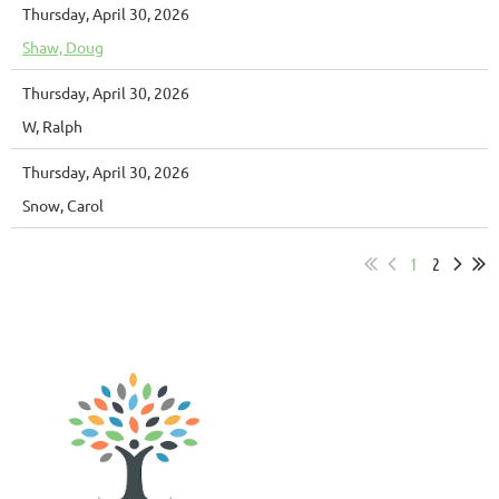
Thursday, April 30, 2026
Shaw, Doug
Thursday, April 30, 2026
W, Ralph
Thursday, April 30, 2026
Snow, Carol
1
2