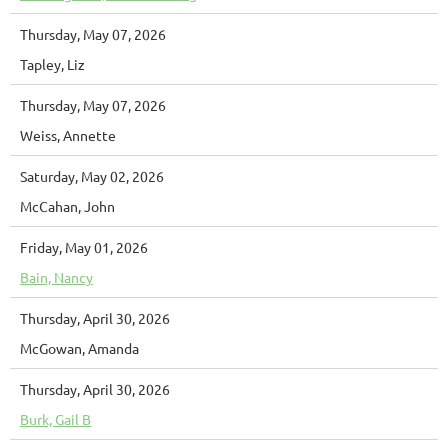
Thursday, May 07, 2026
Tapley, Liz
Thursday, May 07, 2026
Weiss, Annette
Saturday, May 02, 2026
McCahan, John
Friday, May 01, 2026
Bain, Nancy
Thursday, April 30, 2026
McGowan, Amanda
Thursday, April 30, 2026
Burk, Gail B