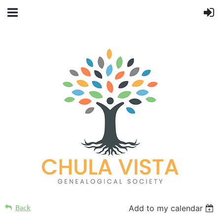
Back
Add to my calendar