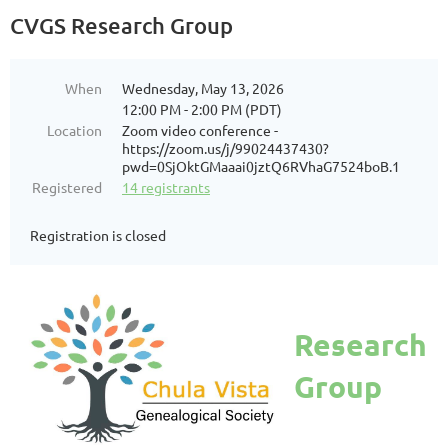
CVGS Research Group
When
Wednesday, May 13, 2026
12:00 PM - 2:00 PM (PDT)
Location
Zoom video conference -
https://zoom.us/j/99024437430?
pwd=0SjOktGMaaai0jztQ6RVhaG7524boB.1
Registered
14 registrants
Registration is closed
Research
Group