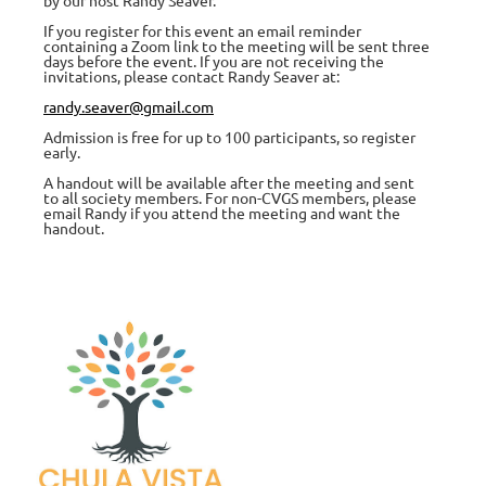
If you register for this event an email reminder
containing a Zoom link to the meeting will be sent three
days before the event. If you are not receiving the
invitations, please contact Randy Seaver at:
randy.seaver@gmail.com
Admission is free for up to 100 participants, so register
early.
A handout will be available after the meeting and sent
to all society members. For non-CVGS members, please
email Randy if you attend the meeting and want the
handout.