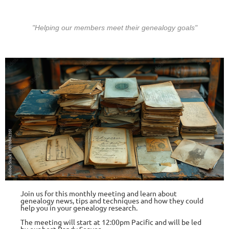
"Helping our members meet their gen
ealogy goals"
Join us for this monthly meeting and learn about
genealogy news, tips and te
chniq
ues and how they could
help you in your genealogy research.
The meeting will start at 12:00pm Pacific and will be led
by our host
Randy Seaver
.