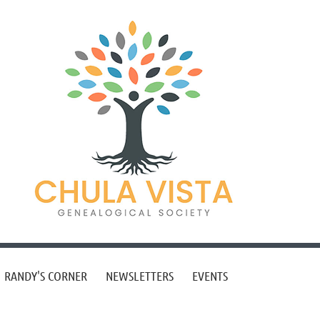
RANDY'S CORNER
NEWSLETTERS
EVENTS