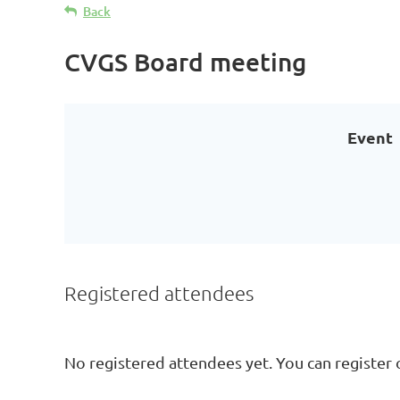
Back
CVGS Board meeting
Event
Registered attendees
No registered attendees yet. You can register 