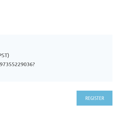
PST)
j/97355229036?