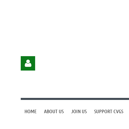
HOME
ABOUT US
JOIN US
SUPPORT CVGS
Log in