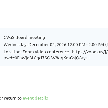
CVGS Board meeting
Wednesday, December 02, 2026 12:00 PM - 2:00 PM (
Location: Zoom video conference - https://zoom.us/
pwd=0EaWje8LCqci7SQ3V8qqKmGsjQ8rys.1
or return to
event details