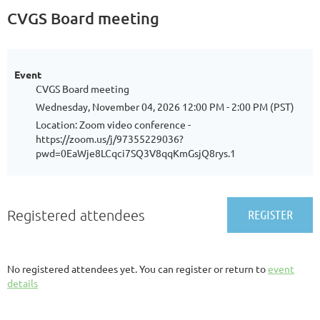
CVGS Board meeting
Event
CVGS Board meeting
Wednesday, November 04, 2026 12:00 PM - 2:00 PM (PST)
Location: Zoom video conference -
https://zoom.us/j/97355229036?
pwd=0EaWje8LCqci7SQ3V8qqKmGsjQ8rys.1
Registered attendees
No registered attendees yet. You can register or return to
event
details