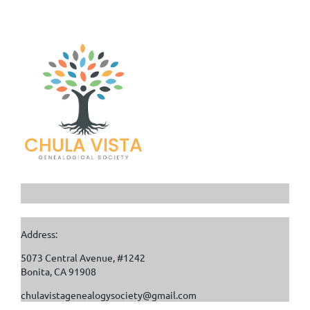
Address:
5073 Central Avenue, #1242
Bonita, CA 91908
chulavistagenealogysociety@gmail.com