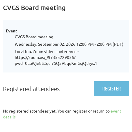
CVGS Board meeting
Event
CVGS Board meeting
Wednesday, September 02, 2026 12:00 PM - 2:00 PM (PDT)
Location: Zoom video conference -
https://zoom.us/j/97355229036?
pwd=0EaWje8LCqci7SQ3V8qqKmGsjQ8rys.1
Registered attendees
No registered attendees yet. You can register or return to
event
details