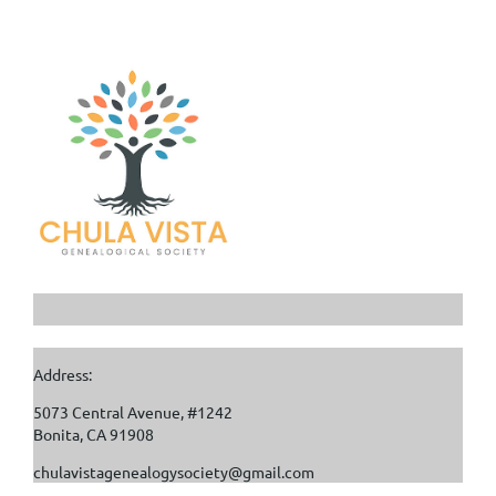
Address:
5073 Central Avenue, #1242
Bonita, CA 91908
chulavistagenealogysociety@gmail.com