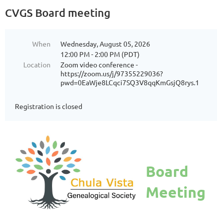
CVGS Board meeting
When
Wednesday, August 05, 2026
12:00 PM - 2:00 PM (PDT)
Location
Zoom video conference -
https://zoom.us/j/97355229036?
pwd=0EaWje8LCqci7SQ3V8qqKmGsjQ8rys.1
Registration is closed
Board
Meeting