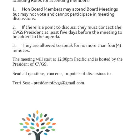
Standing Rules for attending members:
Non-Board Members may attend Board Meetings
1.
but may not vote and cannot participate in meeting
discussions.
If there is a point to discuss, they must contact the
2.
CVGS President at least five days before the meeting to
be added to the agenda.
They are allowed to speak for no more than four(4)
3.
minutes.
The meeting will start at 12:00pm Pacific and is hosted by the
President of CVGS.
Send all questions, concerns, or points of discussions to
Terri Seat -
presidentofcvgs
@gmail.com