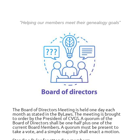
"Helping our members meet their genealogy goals"
The Board of Directors Meeting is held one day each
month as stated in the ByLaws. The meeting is brought
to order by the President of CVGS. A quorum of the
Board of Directors shall be one-half plus one of the
current Board Members. A quorum must be present to
take a vote, and a simple majority shall enact a motion.