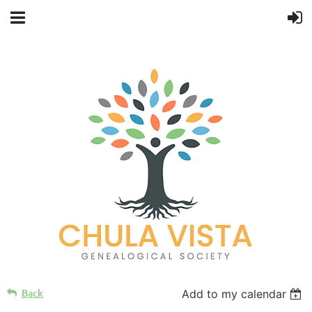
Back
Add to my calendar