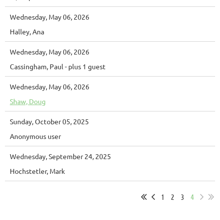
Wednesday, May 06, 2026
Halley, Ana
Wednesday, May 06, 2026
Cassingham, Paul
- plus 1 guest
Wednesday, May 06, 2026
Shaw, Doug
Sunday, October 05, 2025
Anonymous user
Wednesday, September 24, 2025
Hochstetler, Mark
1
2
3
4