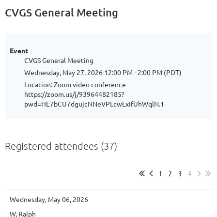
CVGS General Meeting
Event
CVGS General Meeting
Wednesday, May 27, 2026 12:00 PM - 2:00 PM (PDT)
Location: Zoom video conference -
https://zoom.us/j/93964482185?
pwd=HE7bCU7dgujcNNeVPLcwLxIfUhWqlN.1
Registered attendees (37)
1
2
3
4
Wednesday, May 06, 2026
W, Ralph