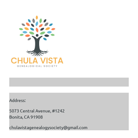
Address:
5073 Central Avenue, #1242
Bonita, CA 91908
chulavistagenealogysociety@gmail.com