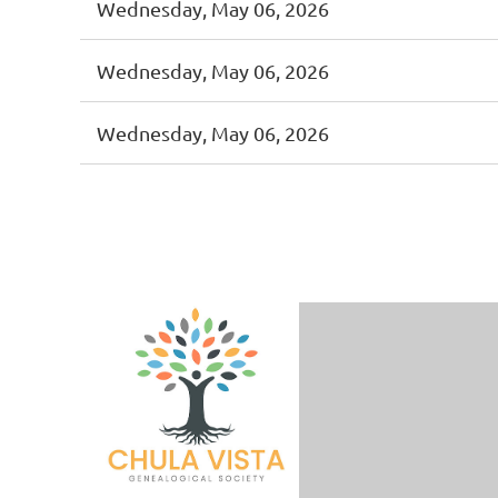
Wednesday, May 06, 2026
Wednesday, May 06, 2026
Wednesday, May 06, 2026
<< First
< Prev
Next >
Last >>