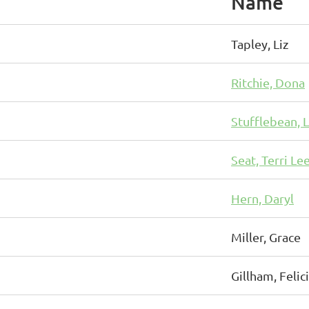
Name
Tapley, Liz
Ritchie, Dona
Stufflebean, 
Seat, Terri Le
Hern, Daryl
Miller, Grace
Gillham, Felic