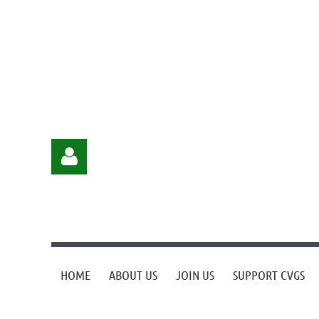
HOME
ABOUT US
JOIN US
SUPPORT CVGS
Log in