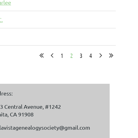
arlee
C.
1
2
3
4
ress:
3 Central Avenue, #1242
ita, CA 91908
lavistagenealogysociety@gmail.com