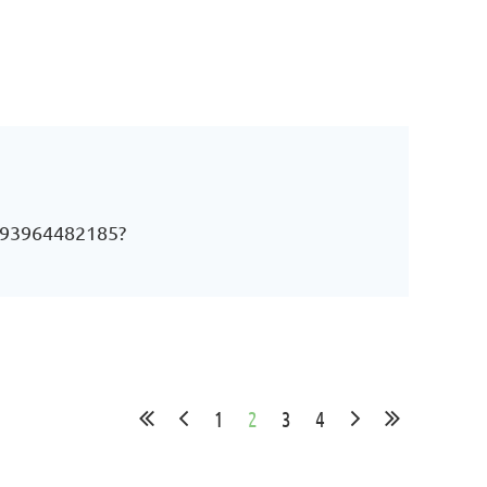
j/93964482185?
1
2
3
4