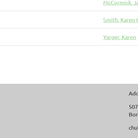
McCormick, J
Smith, Karen 
Yarger, Karen
Add
507
Bon
chu