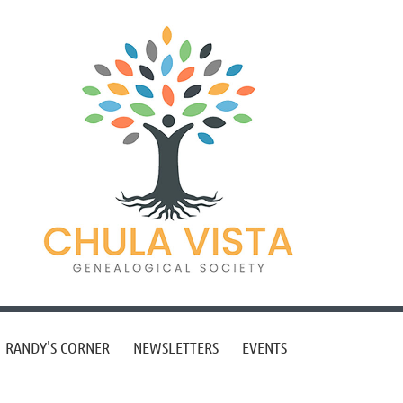
RANDY'S CORNER
NEWSLETTERS
EVENTS