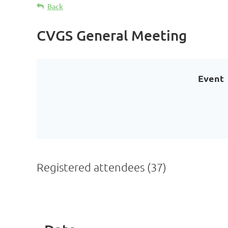
Back
CVGS General Meeting
Event
Registered attendees (37)
<< First
< Prev
Next >
Last >>