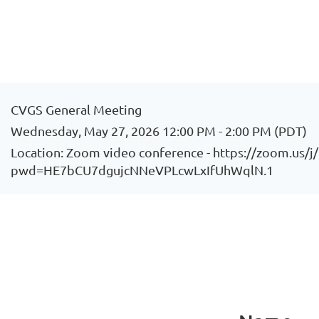
CVGS General Meeting
Wednesday, May 27, 2026 12:00 PM - 2:00 PM (PDT)
Location: Zoom video conference - https://zoom.us/
pwd=HE7bCU7dgujcNNeVPLcwLxIfUhWqlN.1