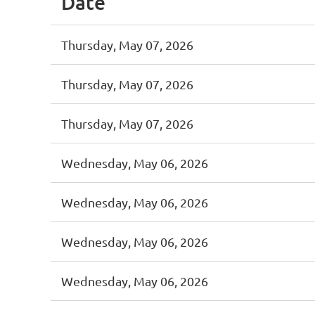
Date
Thursday, May 07, 2026
Thursday, May 07, 2026
Thursday, May 07, 2026
Wednesday, May 06, 2026
Wednesday, May 06, 2026
Wednesday, May 06, 2026
Wednesday, May 06, 2026