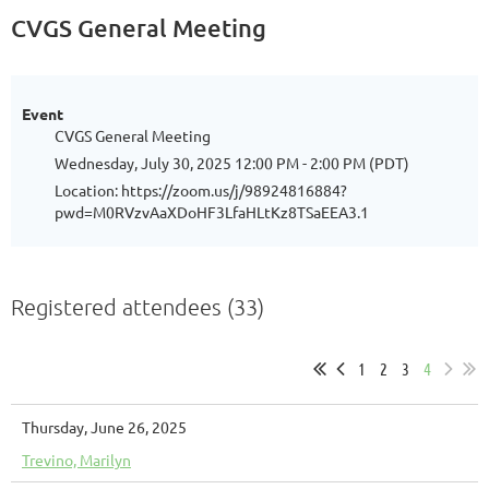
CVGS General Meeting
Event
CVGS General Meeting
Wednesday, July 30, 2025 12:00 PM - 2:00 PM (PDT)
Location: https://zoom.us/j/98924816884?
pwd=M0RVzvAaXDoHF3LfaHLtKz8TSaEEA3.1
Registered attendees (33)
1
2
3
4
Thursday, June 26, 2025
Trevino, Marilyn