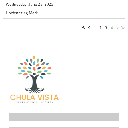
Wednesday, June 25, 2025
Hochstetler, Mark
1
2
3
4