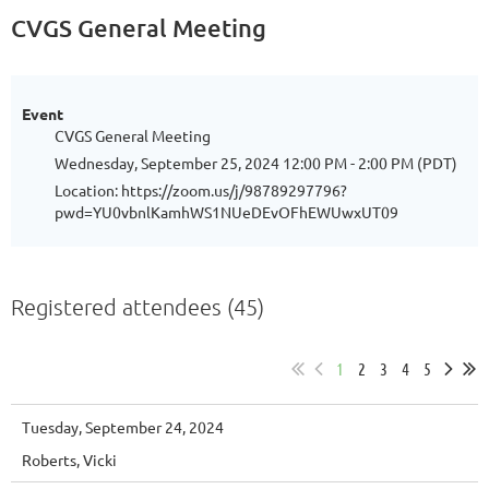
CVGS General Meeting
Event
CVGS General Meeting
Wednesday, September 25, 2024 12:00 PM - 2:00 PM (PDT)
Location: https://zoom.us/j/98789297796?
pwd=YU0vbnlKamhWS1NUeDEvOFhEWUwxUT09
Registered attendees (45)
1
2
3
4
5
Tuesday, September 24, 2024
Roberts, Vicki