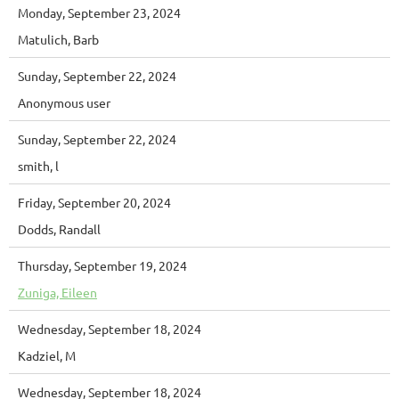
Monday, September 23, 2024
Matulich, Barb
Sunday, September 22, 2024
Anonymous user
Sunday, September 22, 2024
smith, l
Friday, September 20, 2024
Dodds, Randall
Thursday, September 19, 2024
Zuniga, Eileen
Wednesday, September 18, 2024
Kadziel, M
Wednesday, September 18, 2024