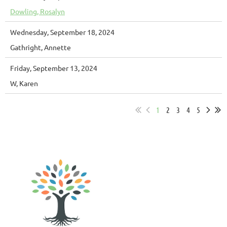
Dowling, Rosalyn
Wednesday, September 18, 2024
Gathright, Annette
Friday, September 13, 2024
W, Karen
1
2
3
4
5