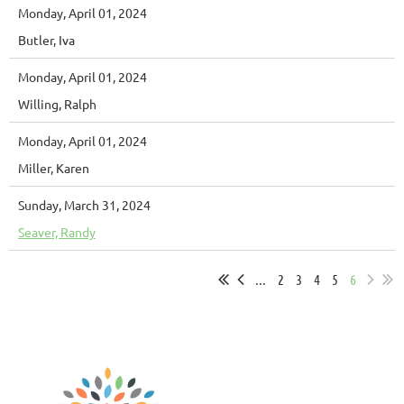
Monday, April 01, 2024
Butler, Iva
Monday, April 01, 2024
Willing, Ralph
Monday, April 01, 2024
Miller, Karen
Sunday, March 31, 2024
Seaver, Randy
...
2
3
4
5
6