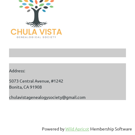
Address:
5073 Central Avenue, #1242
Bonita, CA 91908
chulavistagenealogysociety@gmail.com
Powered by
Wild Apricot
Membership Software