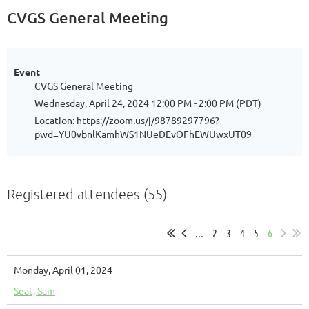
CVGS General Meeting
Event
CVGS General Meeting
Wednesday, April 24, 2024 12:00 PM - 2:00 PM (PDT)
Location: https://zoom.us/j/98789297796?
pwd=YU0vbnlKamhWS1NUeDEvOFhEWUwxUT09
Registered attendees (55)
...
2
3
4
5
6
Monday, April 01, 2024
Seat, Sam