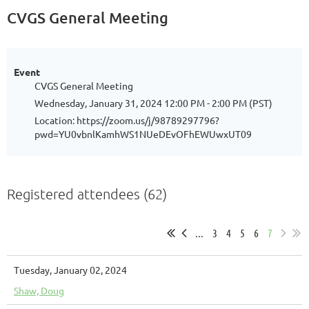
CVGS General Meeting
Event
CVGS General Meeting
Wednesday, January 31, 2024 12:00 PM - 2:00 PM (PST)
Location: https://zoom.us/j/98789297796?
pwd=YU0vbnlKamhWS1NUeDEvOFhEWUwxUT09
Registered attendees (62)
...
3
4
5
6
7
Tuesday, January 02, 2024
Shaw, Doug