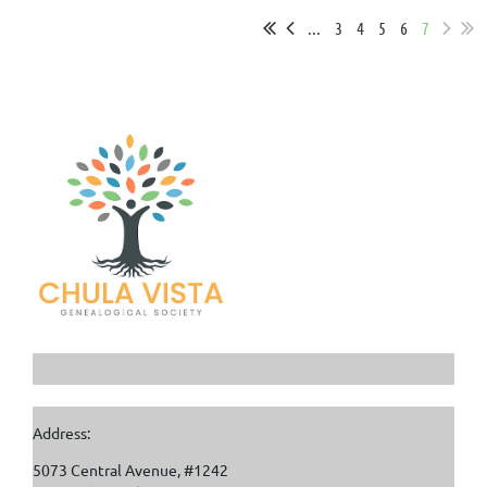
...
3
4
5
6
7
Address:
5073 Central Avenue, #1242