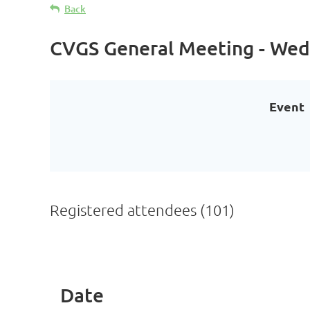
Back
CVGS General Meeting - Wed
Event
Registered attendees (101)
Prev
Next >
Last >>
Date