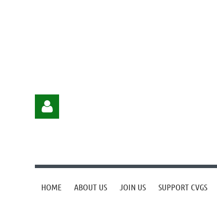
HOME
ABOUT US
JOIN US
SUPPORT CVGS
Log in