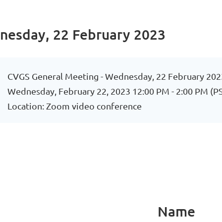
nesday, 22 February 2023
CVGS General Meeting - Wednesday, 22 February 202
Wednesday, February 22, 2023 12:00 PM - 2:00 PM (P
Location: Zoom video conference
Name