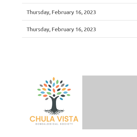
Thursday, February 16, 2023
Thursday, February 16, 2023
Prev
Next >
Last >>