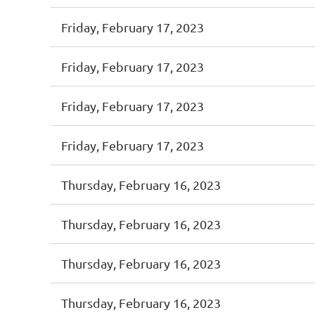
Friday, February 17, 2023
Friday, February 17, 2023
Friday, February 17, 2023
Friday, February 17, 2023
Thursday, February 16, 2023
Thursday, February 16, 2023
Thursday, February 16, 2023
Thursday, February 16, 2023