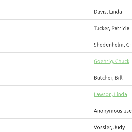
Davis, Linda
Tucker, Patricia
Shedenhelm, Cri
Goehrig, Chuck
Butcher, Bill
Lawson, Linda
Anonymous use
Vossler, Judy