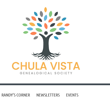
RANDY'S CORNER
NEWSLETTERS
EVENTS