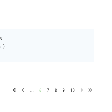
3
ST)
...
6
7
8
9
10