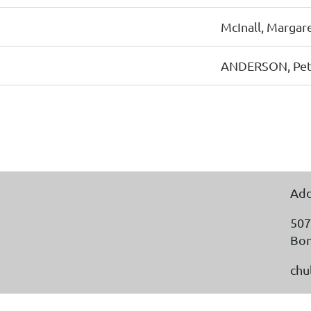
McInall, Margar
ANDERSON, Pe
Add
507
Bon
chu