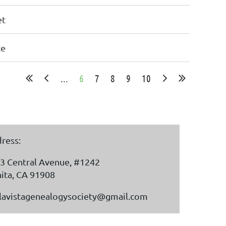
et
te
...
6
7
8
9
10
ress:
3 Central Avenue, #1242
ita, CA 91908
lavistagenealogysociety@gmail.com