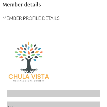
Member details
MEMBER PROFILE DETAILS